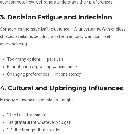
overestimate how well others understand their preferences.
3. Decision Fatigue and Indecision
Sometimes the issue isn’t reluctance—it’s uncertainty. With endless
choices available, deciding what you actually want can feel
overwhelming.
Too many options → paralysis
Fear of choosing wrong → avoidance
Changing preferences → inconsistency
4. Cultural and Upbringing Influences
In many households, people are taught:
“Don’t ask for things”
“Be grateful for whatever you get”
“It’s the thought that counts”