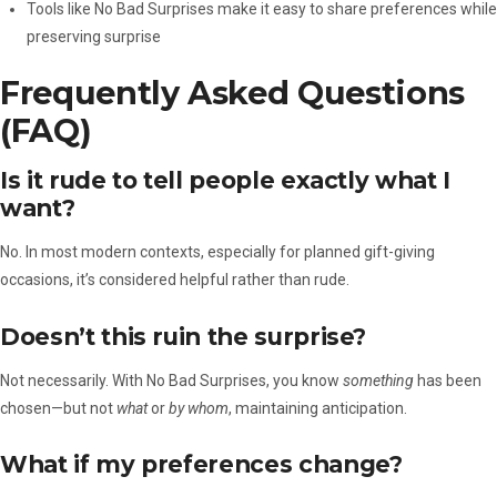
Tools like No Bad Surprises make it easy to share preferences while
preserving surprise
Frequently Asked Questions
(FAQ)
Is it rude to tell people exactly what I
want?
No. In most modern contexts, especially for planned gift-giving
occasions, it’s considered helpful rather than rude.
Doesn’t this ruin the surprise?
Not necessarily. With No Bad Surprises, you know
something
has been
chosen—but not
what
or
by whom
, maintaining anticipation.
What if my preferences change?