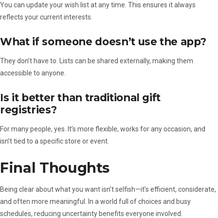
You can update your wish list at any time. This ensures it always
reflects your current interests.
What if someone doesn’t use the app?
They don’t have to. Lists can be shared externally, making them
accessible to anyone.
Is it better than traditional gift
registries?
For many people, yes. It’s more flexible, works for any occasion, and
isn’t tied to a specific store or event.
Final Thoughts
Being clear about what you want isn’t selfish—it’s efficient, considerate,
and often more meaningful. In a world full of choices and busy
schedules, reducing uncertainty benefits everyone involved.