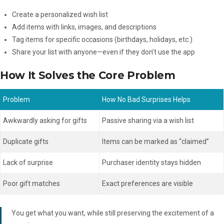
Create a personalized wish list
Add items with links, images, and descriptions
Tag items for specific occasions (birthdays, holidays, etc.)
Share your list with anyone—even if they don’t use the app
How It Solves the Core Problem
Problem
How No Bad Surprises Helps
Awkwardly asking for gifts
Passive sharing via a wish list
Duplicate gifts
Items can be marked as “claimed”
Lack of surprise
Purchaser identity stays hidden
Poor gift matches
Exact preferences are visible
You get what you want, while still preserving the excitement of a