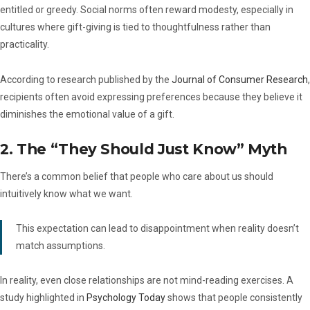
entitled or greedy. Social norms often reward modesty, especially in
cultures where gift-giving is tied to thoughtfulness rather than
practicality.
According to research published by the
Journal of Consumer Research
,
recipients often avoid expressing preferences because they believe it
diminishes the emotional value of a gift.
2. The “They Should Just Know” Myth
There’s a common belief that people who care about us should
intuitively know what we want.
This expectation can lead to disappointment when reality doesn’t
match assumptions.
In reality, even close relationships are not mind-reading exercises. A
study highlighted in
Psychology Today
shows that people consistently