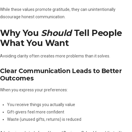
While these values promote gratitude, they can unintentionally
discourage honest communication.
Why You
Should
Tell People
What You Want
Avoiding clarity often creates more problems than it solves.
Clear Communication Leads to Better
Outcomes
When you express your preferences:
You receive things you actually value
Gift-givers feel more confident
Waste (unused gifts, returns) is reduced