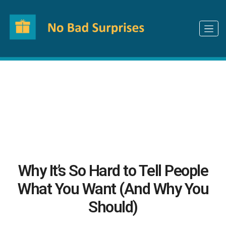
How can we make your gifting experience
better?
Let us know
Why It’s So Hard to Tell People
What You Want (And Why You
Should)