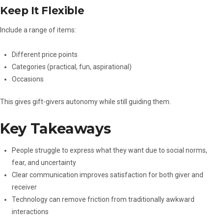
Keep It Flexible
Include a range of items:
Different price points
Categories (practical, fun, aspirational)
Occasions
This gives gift-givers autonomy while still guiding them.
Key Takeaways
People struggle to express what they want due to social norms,
fear, and uncertainty
Clear communication improves satisfaction for both giver and
receiver
Technology can remove friction from traditionally awkward
interactions