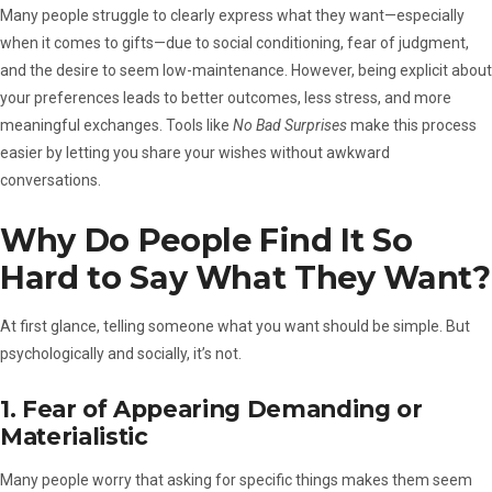
Many people struggle to clearly express what they want—especially
when it comes to gifts—due to social conditioning, fear of judgment,
and the desire to seem low-maintenance. However, being explicit about
your preferences leads to better outcomes, less stress, and more
meaningful exchanges. Tools like
No Bad Surprises
make this process
easier by letting you share your wishes without awkward
conversations.
Why Do People Find It So
Hard to Say What They Want?
At first glance, telling someone what you want should be simple. But
psychologically and socially, it’s not.
1. Fear of Appearing Demanding or
Materialistic
Many people worry that asking for specific things makes them seem