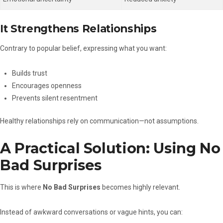
It Strengthens Relationships
Contrary to popular belief, expressing what you want:
Builds trust
Encourages openness
Prevents silent resentment
Healthy relationships rely on communication—not assumptions.
A Practical Solution: Using No
Bad Surprises
This is where
No Bad Surprises
becomes highly relevant.
Instead of awkward conversations or vague hints, you can: