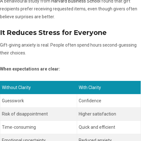
A behavioural study from
Harvard Business School
found that gift
recipients prefer receiving requested items, even though givers often
believe surprises are better.
It Reduces Stress for Everyone
Gift-giving anxiety is real. People often spend hours second-guessing
their choices.
When expectations are clear:
Without Clarity
With Clarity
Guesswork
Confidence
Risk of disappointment
Higher satisfaction
Time-consuming
Quick and efficient
Emotional uncertainty
Reduced anxiety