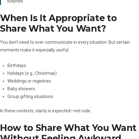
surprise.
When Is It Appropriate to
Share What You Want?
You don’t need to over-communicate in every situation. But certain
moments make it especially useful:
Birthdays
Holidays (e.g., Christmas)
Weddings or registries
Baby showers
Group gifting situations
In these contexts, clarity is expected—not rude.
How to Share What You Want
Without Feeling Awkward