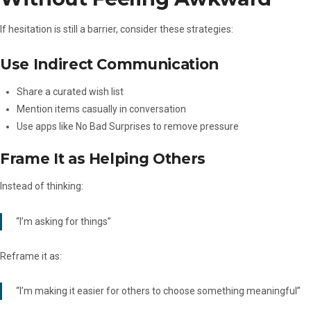
If hesitation is still a barrier, consider these strategies:
Use Indirect Communication
Share a curated wish list
Mention items casually in conversation
Use apps like No Bad Surprises to remove pressure
Frame It as Helping Others
Instead of thinking:
“I’m asking for things”
Reframe it as:
“I’m making it easier for others to choose something meaningful”