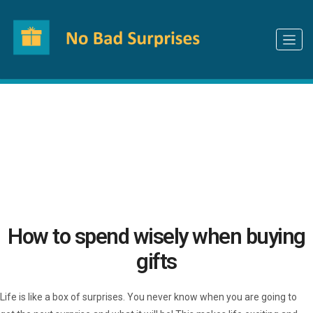
How can we make your gifting experience
better?
Let us know
How to spend wisely when buying
gifts
Life is like a box of surprises. You never know when you are going to