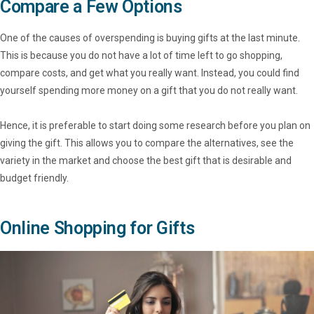
Compare a Few Options
One of the causes of overspending is buying gifts at the last minute.
This is because you do not have a lot of time left to go shopping,
compare costs, and get what you really want. Instead, you could find
yourself spending more money on a gift that you do not really want.
Hence, it is preferable to start doing some research before you plan on
giving the gift. This allows you to compare the alternatives, see the
variety in the market and choose the best gift that is desirable and
budget friendly.
Online Shopping for Gifts