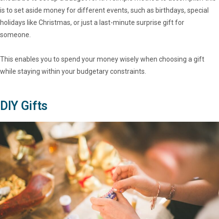
is to set aside money for different events, such as birthdays, special
holidays like Christmas, or just a last-minute surprise gift for
someone.
This enables you to spend your money wisely when choosing a gift
while staying within your budgetary constraints.
DIY Gifts