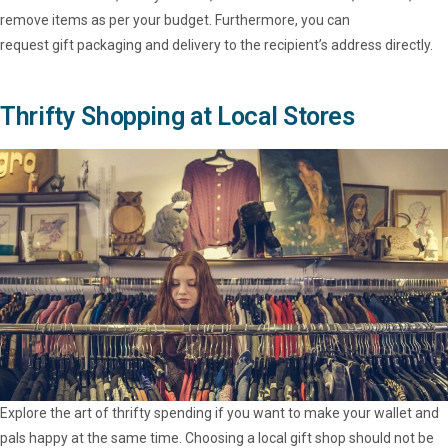
remove items as per your budget. Furthermore, you can
request gift packaging and delivery to the recipient’s address directly.
Thrifty Shopping at Local Stores
Explore the art of thrifty spending if you want to make your wallet and
pals happy at the same time. Choosing a local gift shop should not be