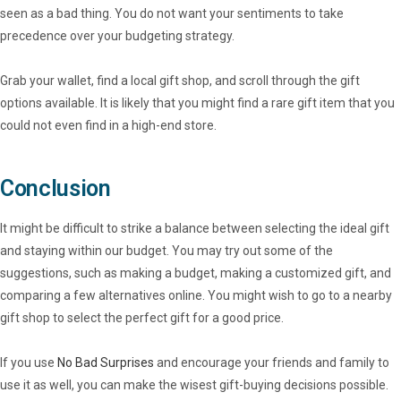
seen as a bad thing. You do not want your sentiments to take
precedence over your budgeting strategy.
Grab your wallet, find a local gift shop, and scroll through the gift
options available. It is likely that you might find a rare gift item that you
could not even find in a high-end store.
Conclusion
It might be difficult to strike a balance between selecting the ideal gift
and staying within our budget. You may try out some of the
suggestions, such as making a budget, making a customized gift, and
comparing a few alternatives online. You might wish to go to a nearby
gift shop to select the perfect gift for a good price.
If you use
No Bad Surprises
and encourage your friends and family to
use it as well, you can make the wisest gift-buying decisions possible.