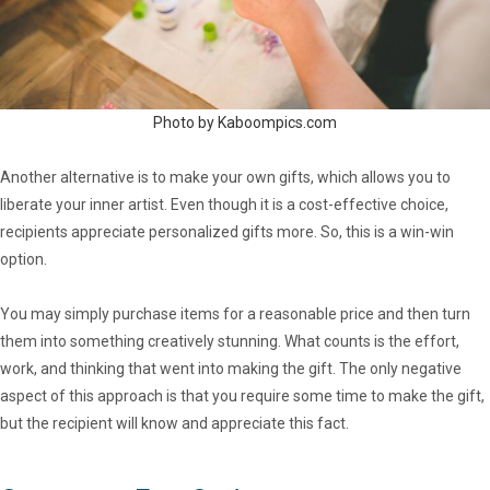
Photo by Kaboompics.com
Another alternative is to make your own gifts, which allows you to
liberate your inner artist. Even though it is a cost-effective choice,
recipients appreciate personalized gifts more. So, this is a win-win
option.
You may simply purchase items for a reasonable price and then turn
them into something creatively stunning. What counts is the effort,
work, and thinking that went into making the gift. The only negative
aspect of this approach is that you require some time to make the gift,
but the recipient will know and appreciate this fact.