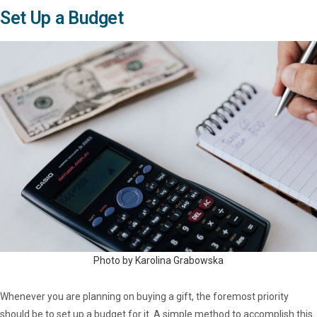
Set Up a Budget
Photo by Karolina Grabowska
Whenever you are planning on buying a gift, the foremost priority
should be to set up a budget for it. A simple method to accomplish this