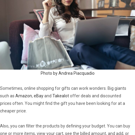
Photo by Andrea Piacquadio
Sometimes, online shopping for gifts can work wonders. Big giants
such as
Amazon
,
eBay
and
Takealot
offer deals and discounted
prices often. You might find the gift you have been looking for at a
cheaper price.
Also, you can filter the products by defining your budget. You can buy
one or more items, view your cart, see the billed amount, and add, or