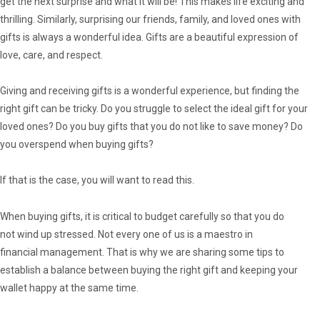
get the next surprise and what it will be! This makes life exciting and
thrilling. Similarly, surprising our friends, family, and loved ones with
gifts is always a wonderful idea. Gifts are a beautiful expression of
love, care, and respect.
Giving and receiving gifts is a wonderful experience, but finding the
right gift can be tricky. Do you struggle to select the ideal gift for your
loved ones? Do you buy gifts that you do not like to save money? Do
you overspend when buying gifts?
If that is the case, you will want to read this.
When buying gifts, it is critical to budget carefully so that you do
not wind up stressed. Not every one of us is a maestro in
financial management. That is why we are sharing some tips to
establish a balance between buying the right gift and keeping your
wallet happy at the same time.